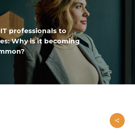
IT professionals to
s: Why is it becoming
ommon?