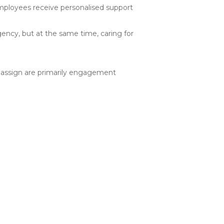
employees receive personalised support
ency, but at the same time, caring for
 assign are primarily engagement