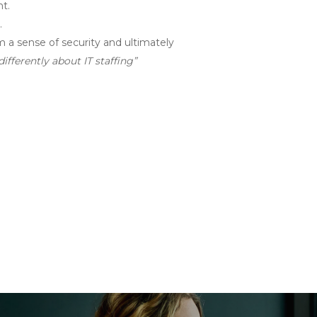
nt.
.
m a sense of security and ultimately
ifferently about IT staffing”