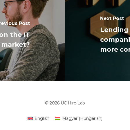
Next Post
revious Post
Lending 
on the IT
companie
market?
more c
© 2026 UC Hire Lab
English
Magyar
(
Hungarian
)