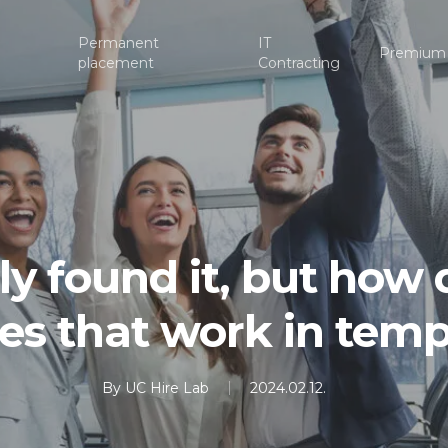
Permanent
IT
Premium
placement
Contracting
lly found it, but how
gies that work in tem
By
UC Hire Lab
2024.02.12.