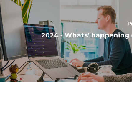
P
2024 - Whats' happening 