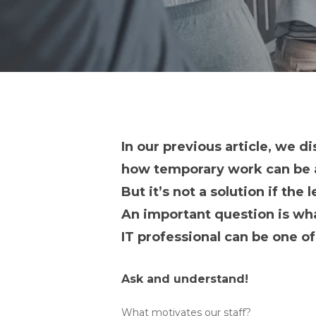
In our previous article, we d
how temporary work can be a
But it’s not a solution if the
An important question is what
IT professional can be one o
Ask and understand!
What motivates our staff?