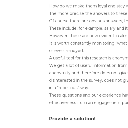
How do we make them loyal and stay wi
The more precise the answers to these
Of course there are obvious answers, th
These include, for example, salary and 
However, these are now evident in almos
It is worth constantly monitoring “wha
or even annoyed.
A useful tool for this research is anon
We get a lot of useful information from
anonymity and therefore does not give h
disinterested in the survey, does not g
in a “rebellious” way.
These questions and our experience have
effectiveness from an engagement poin
Provide a solution!