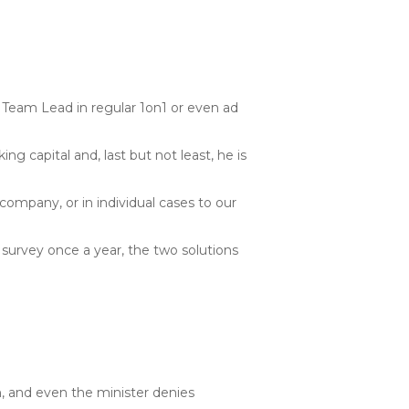
 Team Lead in regular 1on1 or even ad
ng capital and, last but not least, he is
 company, or in individual cases to our
 survey once a year, the two solutions
n, and even the minister denies