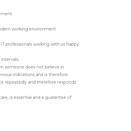
ement.
 modern working environment.
IT professionals working with us happy
intervals.
ften someone does not believe in
vious indications and is therefore
face repeatedly and therefore responds
re, is essential and a guarantee of