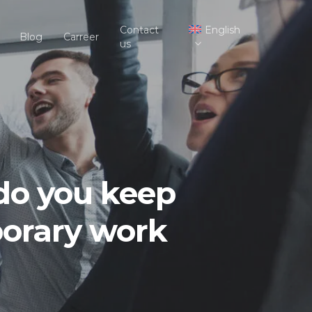
Contact
English
Blog
Carreer
us
 do you keep
porary work