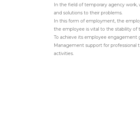
In the field of temporary agency work,
and solutions to their problems.
In this form of employment, the employ
the employee is vital to the stability o
To achieve its employee engagement g
Management support for professional t
activities.