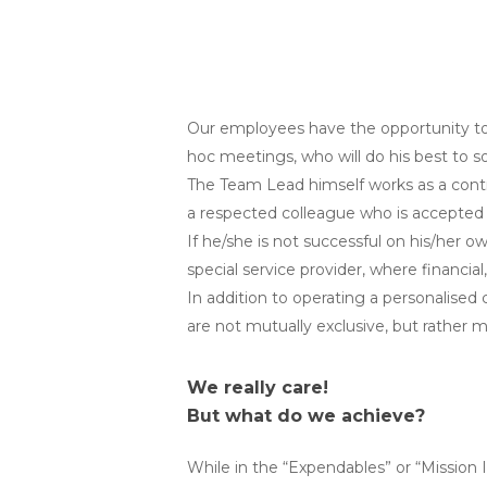
Our employees have the opportunity to 
hoc meetings, who will do his best to s
The Team Lead himself works as a contract
a respected colleague who is accepted b
If he/she is not successful on his/her o
special service provider, where financial
In addition to operating a personalised
are not mutually exclusive, but rather m
We really care!
But what do we achieve?
While in the “Expendables” or “Mission 