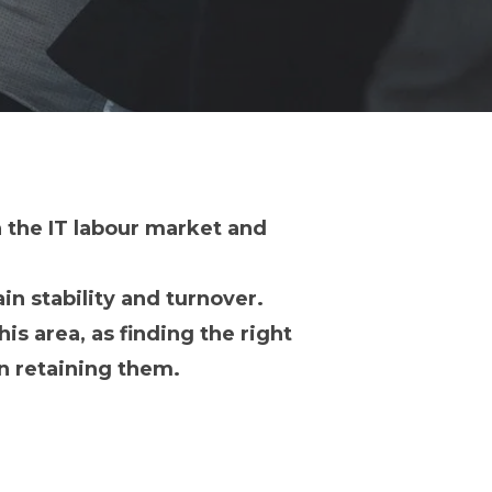
n the IT labour market and
ain stability and turnover.
is area, as finding the right
in retaining them.