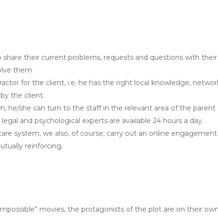
share their current problems, requests and questions with their
olve them.
or for the client, i.e. he has the right local knowledge, networki
y the client.
wn, he/she can turn to the staff in the relevant area of the parent
, legal and psychological experts are available 24 hours a day.
 care system, we also, of course, carry out an online engagement
utually reinforcing.
Impossible” movies, the protagonists of the plot are on their ow