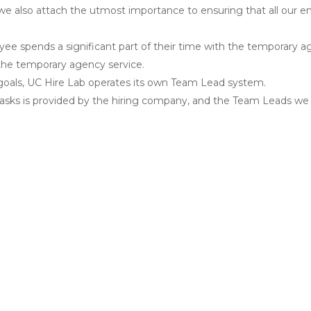
 we also attach the utmost importance to ensuring that all our 
ee spends a significant part of their time with the temporary ag
f the temporary agency service.
oals, UC Hire Lab operates its own Team Lead system.
asks is provided by the hiring company, and the Team Leads we