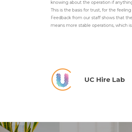
knowing about the operation if anything
This is the basis for trust, for the feeli
Feedback from our staff shows that the 
means more stable operations, which is 
UC Hire Lab