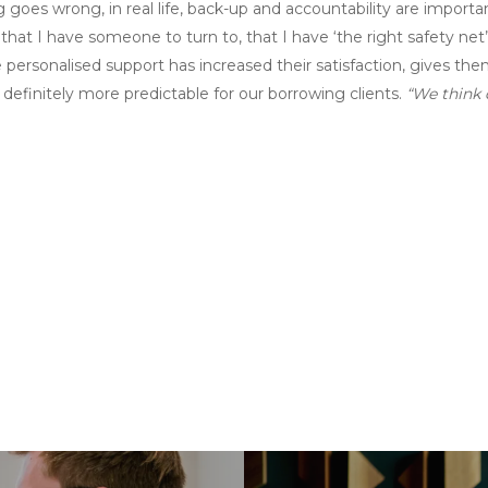
 goes wrong, in real life, back-up and accountability are importa
ng that I have someone to turn to, that I have ‘the right safety net’
personalised support has increased their satisfaction, gives the
definitely more predictable for our borrowing clients.
“We think d