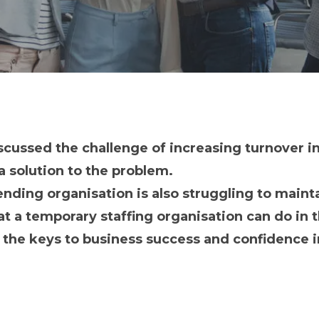
iscussed the challenge of increasing turnover i
 solution to the problem.
 lending organisation is also struggling to maint
 a temporary staffing organisation can do in th
f the keys to business success and confidence 