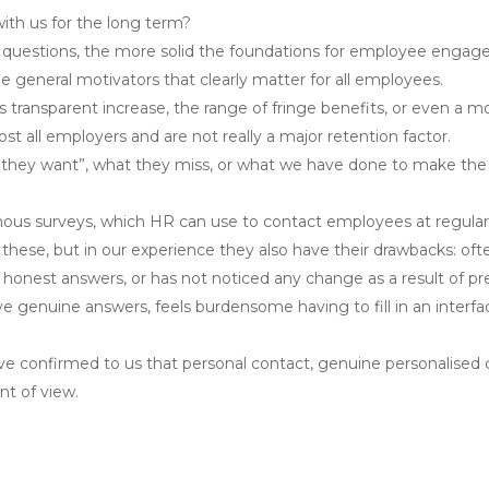
th us for the long term?
 questions, the more solid the foundations for employee engag
e general motivators that clearly matter for all employees.
its transparent increase, the range of fringe benefits, or even a
t all employers and are not really a major retention factor.
t they want”, what they miss, or what we have done to make the 
ymous surveys, which HR can use to contact employees at regular 
 these, but in our experience they also have their drawbacks: o
onest answers, or has not noticed any change as a result of pre
ive genuine answers, feels burdensome having to fill in an inter
 confirmed to us that personal contact, genuine personalised ca
t of view.