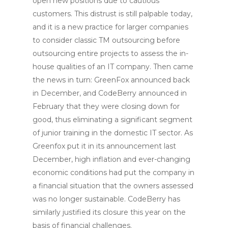
open new positions due to cautious
customers. This distrust is still palpable today,
and it is a new practice for larger companies
to consider classic TM outsourcing before
outsourcing entire projects to assess the in-
house qualities of an IT company. Then came
the news in turn: GreenFox announced back
in December, and CodeBerry announced in
February that they were closing down for
good, thus eliminating a significant segment
of junior training in the domestic IT sector. As
Greenfox put it in its announcement last
December, high inflation and ever-changing
economic conditions had put the company in
a financial situation that the owners assessed
was no longer sustainable. CodeBerry has
similarly justified its closure this year on the
basis of financial challenges.