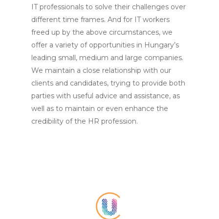
IT professionals to solve their challenges over
different time frames. And for IT workers
freed up by the above circumstances, we
offer a variety of opportunities in Hungary’s
leading small, medium and large companies.
We maintain a close relationship with our
clients and candidates, trying to provide both
parties with useful advice and assistance, as
well as to maintain or even enhance the
credibility of the HR profession.