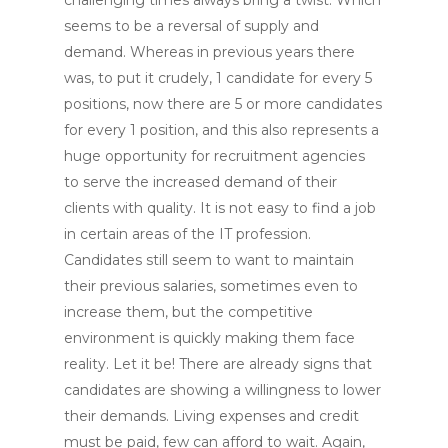
seems to be a reversal of supply and
demand. Whereas in previous years there
was, to put it crudely, 1 candidate for every 5
positions, now there are 5 or more candidates
for every 1 position, and this also represents a
huge opportunity for recruitment agencies
to serve the increased demand of their
clients with quality. It is not easy to find a job
in certain areas of the IT profession.
Candidates still seem to want to maintain
their previous salaries, sometimes even to
increase them, but the competitive
environment is quickly making them face
reality. Let it be! There are already signs that
candidates are showing a willingness to lower
their demands. Living expenses and credit
must be paid, few can afford to wait. Again,