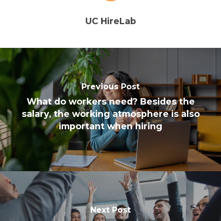
UC HireLab
Previous Post
What do workers need? Besides the
salary, the working atmosphere is also
important when hiring
Next Post