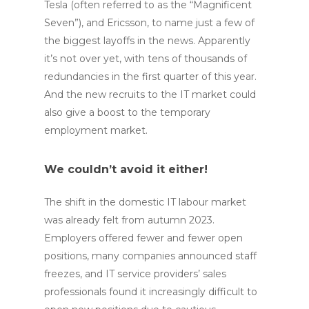
Tesla (often referred to as the “Magnificent
Seven”), and Ericsson, to name just a few of
the biggest layoffs in the news. Apparently
it’s not over yet, with tens of thousands of
redundancies in the first quarter of this year.
And the new recruits to the IT market could
also give a boost to the temporary
employment market.
We couldn’t avoid it either!
The shift in the domestic IT labour market
was already felt from autumn 2023.
Employers offered fewer and fewer open
positions, many companies announced staff
freezes, and IT service providers’ sales
professionals found it increasingly difficult to