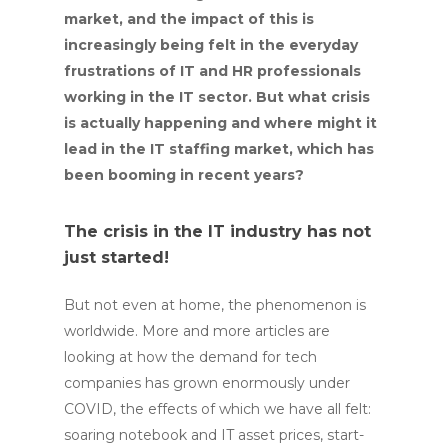
market, and the impact of this is
increasingly being felt in the everyday
frustrations of IT and HR professionals
working in the IT sector. But what crisis
is actually happening and where might it
lead in the IT staffing market, which has
been booming in recent years?
The crisis in the IT industry has not
just started!
But not even at home, the phenomenon is
worldwide. More and more articles are
looking at how the demand for tech
companies has grown enormously under
COVID, the effects of which we have all felt:
soaring notebook and IT asset prices, start-