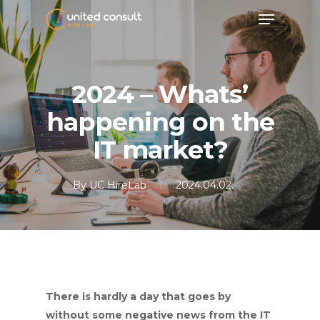
Skip
Menu
to
main
content
2024 – Whats’
happening on the
IT market?
By
UC HireLab
2024.04.02.
There is hardly a day that goes by
without some negative news from the IT