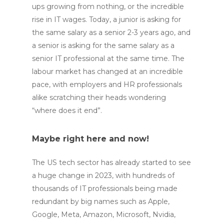
ups growing from nothing, or the incredible
rise in IT wages. Today, a junior is asking for
the same salary as a senior 2-3 years ago, and
a senior is asking for the same salary as a
senior IT professional at the same time. The
labour market has changed at an incredible
pace, with employers and HR professionals
alike scratching their heads wondering
“where does it end”.
Maybe right here and now!
The US tech sector has already started to see
a huge change in 2023, with hundreds of
thousands of IT professionals being made
redundant by big names such as Apple,
Google, Meta, Amazon, Microsoft, Nvidia,