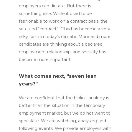
employers can dictate. But there is
something else. While it used to be
fashionable to work on a contract basis, the
so-called “contract”. “This has become a very
risky form in today’s climate. More and more
candidates are thinking about a declared
employment relationship, and security has
become more important.
What comes next, “seven lean
years?”
We are confident that the biblical analogy is
better than the situation in the temporary
employment market, but we do not want to
speculate. We are watching, analysing and
following events. We provide employers with