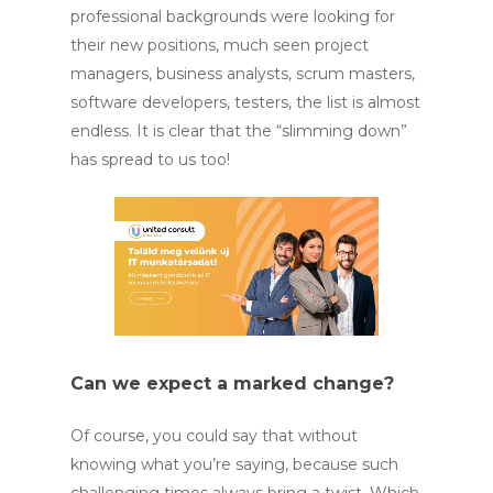
professional backgrounds were looking for
their new positions, much seen project
managers, business analysts, scrum masters,
software developers, testers, the list is almost
endless. It is clear that the “slimming down”
has spread to us too!
Can we expect a marked change?
Of course, you could say that without
knowing what you’re saying, because such
challenging times always bring a twist. Which