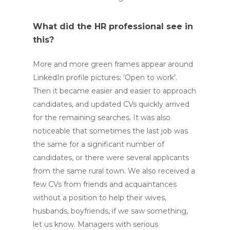
What did the HR professional see in
this?
More and more green frames appear around
LinkedIn profile pictures: ‘Open to work’.
Then it became easier and easier to approach
candidates, and updated CVs quickly arrived
for the remaining searches. It was also
noticeable that sometimes the last job was
the same for a significant number of
candidates, or there were several applicants
from the same rural town. We also received a
few CVs from friends and acquaintances
without a position to help their wives,
husbands, boyfriends, if we saw something,
let us know. Managers with serious