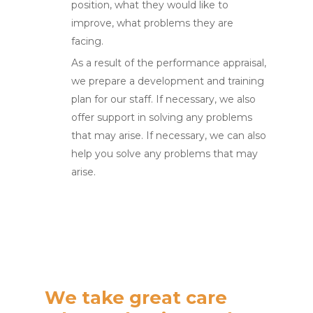
position, what they would like to
improve, what problems they are
facing.
As a result of the performance appraisal,
we prepare a development and training
plan for our staff. If necessary, we also
offer support in solving any problems
that may arise. If necessary, we can also
help you solve any problems that may
arise.
We take great care