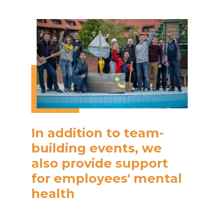
In addition to team-
building events, we
also provide support
for employees' mental
health