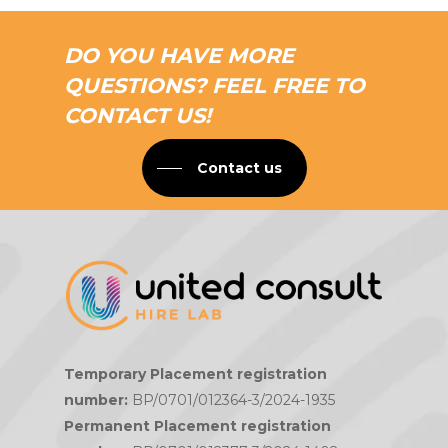
DO YOU HAVE MORE
QUESTIONS? FEEL FREE TO
CONTACT US!
Contact us
Temporary Placement registration
number:
BP/0701/012364-3/2024-1935
Permanent Placement registration