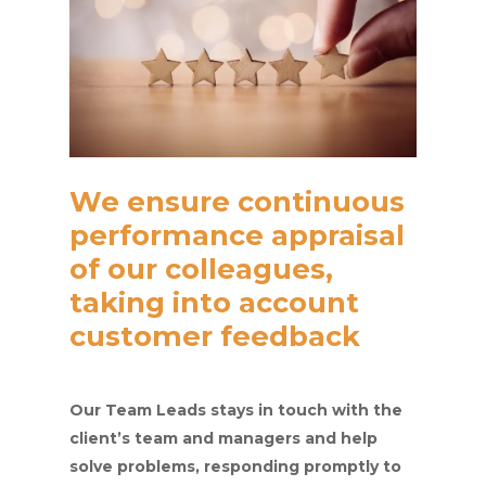
We ensure continuous
performance appraisal
of our colleagues,
taking into account
customer feedback
Our Team Leads stays in touch with the
client’s team and managers and help
solve problems, responding promptly to