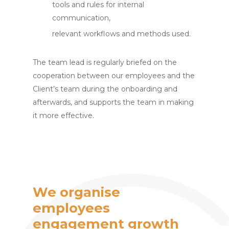
tools and rules for internal
communication,
relevant workflows and methods used.
The team lead is regularly briefed on the
cooperation between our employees and the
Client’s team during the onboarding and
afterwards, and supports the team in making
it more effective.
We organise
employees
engagement growth