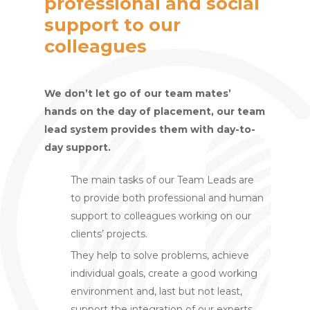
professional and social
support to our
colleagues
We don’t let go of our team mates’
hands on the day of placement, our team
lead system provides them with day-to-
day support.
The main tasks of our Team Leads are
to provide both professional and human
support to colleagues working on our
clients’ projects.
They help to solve problems, achieve
individual goals, create a good working
environment and, last but not least,
support the integration of our experts