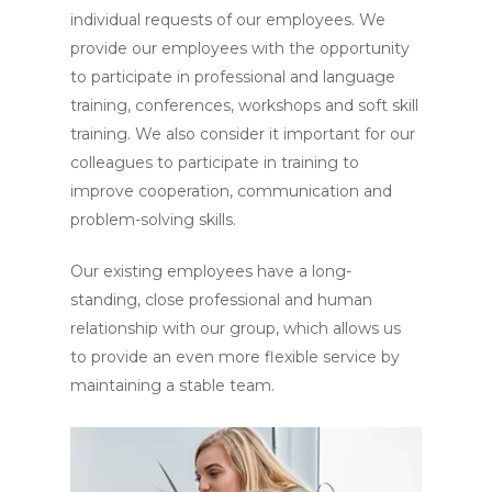
individual requests of our employees. We
provide our employees with the opportunity
to participate in professional and language
training, conferences, workshops and soft skill
training. We also consider it important for our
colleagues to participate in training to
improve cooperation, communication and
problem-solving skills.
Our existing employees have a long-
standing, close professional and human
relationship with our group, which allows us
to provide an even more flexible service by
maintaining a stable team.