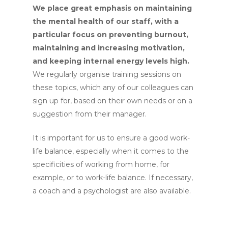
We place great emphasis on maintaining
the mental health of our staff, with a
particular focus on preventing burnout,
maintaining and increasing motivation,
and keeping internal energy levels high.
We regularly organise training sessions on
these topics, which any of our colleagues can
sign up for, based on their own needs or on a
suggestion from their manager.
It is important for us to ensure a good work-
life balance, especially when it comes to the
specificities of working from home, for
example, or to work-life balance. If necessary,
a coach and a psychologist are also available.