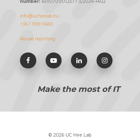
number:
BP/0701/012377-3/2024-1402
info@uchirelab.hu
+36 1 999 0660
Abuse reporting
Make the most of IT
© 2026 UC Hire Lab