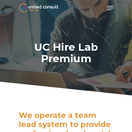
Skip
Menu
to
main
content
UC Hire Lab
Premium
We operate a team
lead system to provide