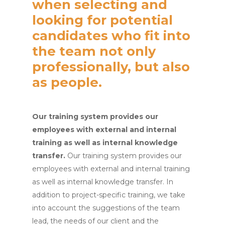
when selecting and
looking for potential
candidates who fit into
the team not only
professionally, but also
as people.
Our training system provides our
employees with external and internal
training as well as internal knowledge
transfer.
Our training system provides our
employees with external and internal training
as well as internal knowledge transfer. In
addition to project-specific training, we take
into account the suggestions of the team
lead, the needs of our client and the