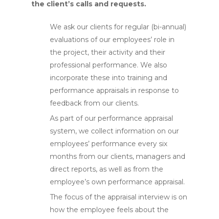
the client’s calls and requests.
We ask our clients for regular (bi-annual)
evaluations of our employees’ role in
the project, their activity and their
professional performance. We also
incorporate these into training and
performance appraisals in response to
feedback from our clients.
As part of our performance appraisal
system, we collect information on our
employees’ performance every six
months from our clients, managers and
direct reports, as well as from the
employee’s own performance appraisal.
The focus of the appraisal interview is on
how the employee feels about the