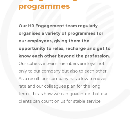
programmes
Our HR Engagement team regularly
organises a variety of programmes for
our employees, giving them the
opportunity to relax, recharge and get to
know each other beyond the profession.
Our cohesive team members are loyal not
only to our company but also to each other.
As a result, our company has a low turnover
rate and our colleagues plan for the long
term. This is how we can guarantee that our
clients can count on us for stable service.