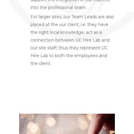
into the professional team.
For larger sites, our Team Leads are also
placed at the our client, i.e. they have
the right local knowledge, act as a
connection between UC Hire Lab and
our site staff, thus they represent UC
Hire Lab to both the employees and
the client.