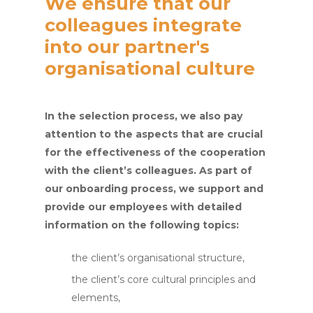
We ensure that our
colleagues integrate
into our partner's
organisational culture
In the selection process, we also pay
attention to the aspects that are crucial
for the effectiveness of the cooperation
with the client’s colleagues. As part of
our onboarding process, we support and
provide our employees with detailed
information on the following topics:
the client’s organisational structure,
the client’s core cultural principles and
elements,