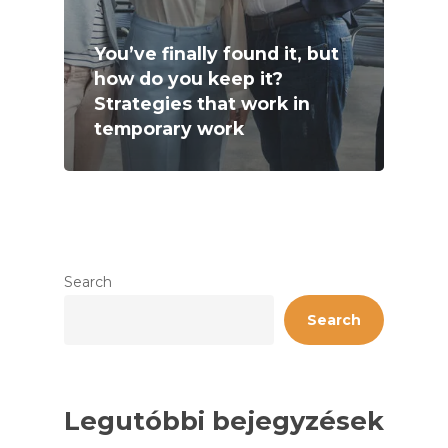
You’ve finally found it, but
how do you keep it?
Strategies that work in
temporary work
Search
Search
Legutóbbi bejegyzések