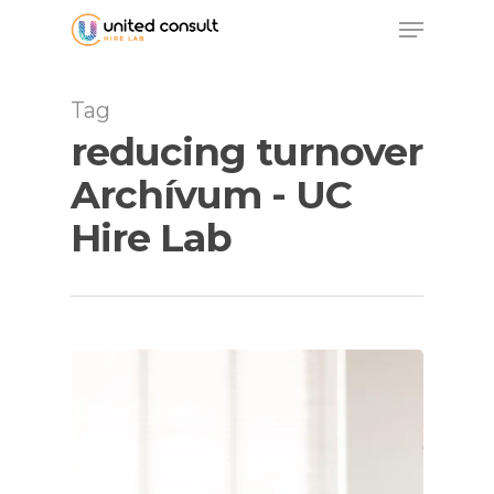
Skip
Menu
to
main
content
Tag
reducing turnover
Archívum - UC
Hire Lab