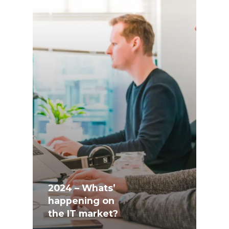
2024 – Whats’
happening on
the IT market?