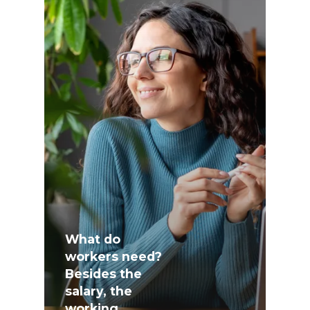
What do
workers need?
Besides the
salary, the
working