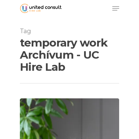
Skip
Menu
to
main
content
Tag
temporary work
Archívum - UC
Hire Lab