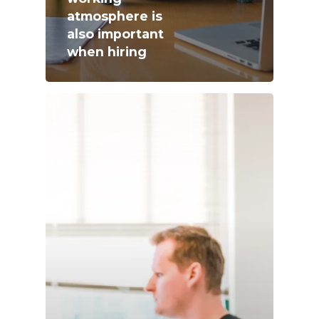
atmosphere is
also important
when hiring