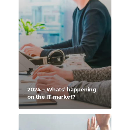
2024 – Whats’ happening
on the IT market?