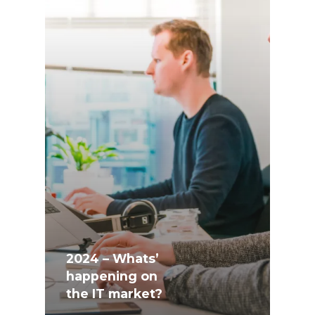
2024 – Whats’
happening on
the IT market?