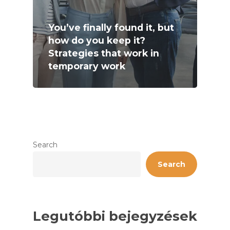
You’ve finally found it, but
how do you keep it?
Strategies that work in
temporary work
Search
Search
Legutóbbi bejegyzések