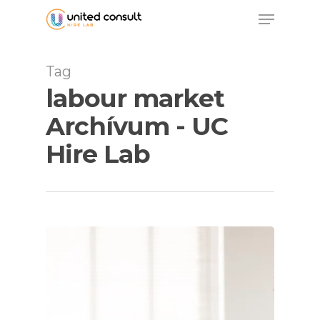
Skip
Menu
to
main
content
Tag
labour market
Archívum - UC
Hire Lab